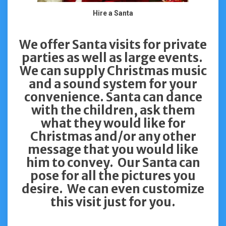
Hire a Santa
We offer Santa visits for private
parties as well as large events.
We can supply Christmas music
and a sound system for your
convenience. Santa can dance
with the children, ask them
what they would like for
Christmas and/or any other
message that you would like
him to convey. Our Santa can
pose for all the pictures you
desire. We can even customize
this visit just for you.