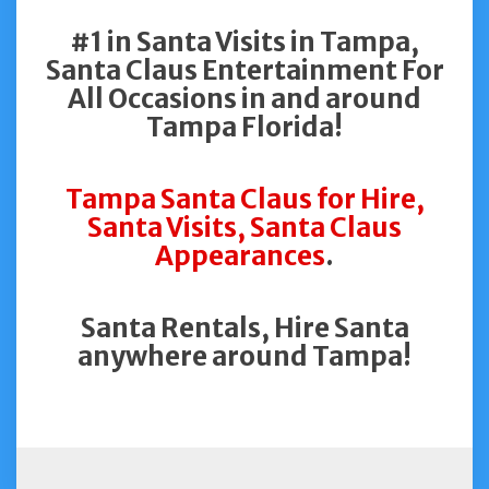
#1 in Santa Visits in Tampa,
Santa Claus Entertainment For
All Occasions in and around
Tampa Florida!
Tampa Santa Claus for Hire,
Santa Visits, Santa Claus
Appearances
.
Santa Rentals, Hire Santa
anywhere around Tampa!