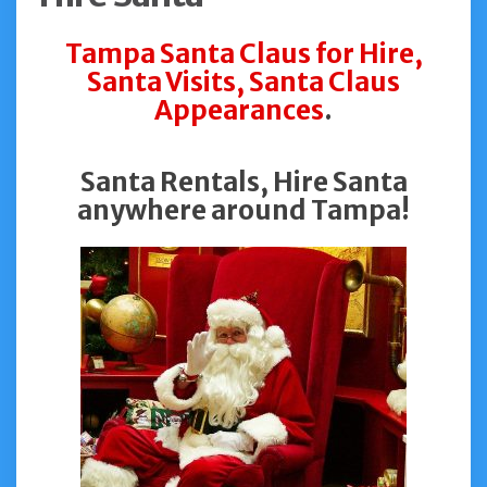
Tampa Santa Claus for Hire,
Santa Visits, Santa Claus
Appearances
.
Santa Rentals, Hire Santa
anywhere around Tampa!