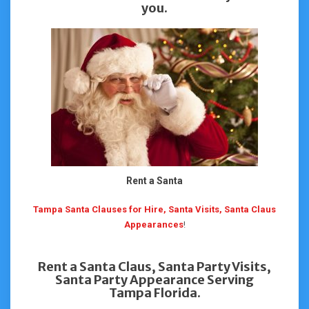
you.
Rent a Santa
Tampa Santa Clauses for Hire, Santa Visits, Santa Claus
Appearances
!
Rent a Santa Claus, Santa Party Visits,
Santa Party Appearance Serving
Tampa Florida.