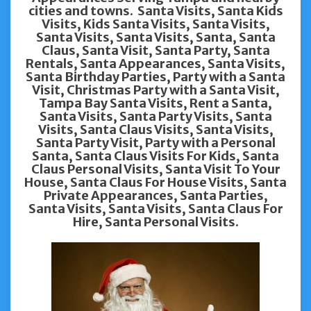
cities and towns. Santa Visits, Santa Kids
Visits, Kids Santa Visits, Santa Visits,
Santa Visits, Santa Visits, Santa, Santa
Claus, Santa Visit, Santa Party, Santa
Rentals, Santa Appearances, Santa Visits,
Santa Birthday Parties, Party with a Santa
Visit, Christmas Party with a Santa Visit,
Tampa Bay Santa Visits, Rent a Santa,
Santa Visits, Santa Party Visits, Santa
Visits, Santa Claus Visits, Santa Visits,
Santa Party Visit, Party with a Personal
Santa, Santa Claus Visits For Kids, Santa
Claus Personal Visits, Santa Visit To Your
House, Santa Claus For House Visits, Santa
Private Appearances, Santa Parties,
Santa Visits, Santa Visits, Santa Claus For
Hire, Santa Personal Visits.