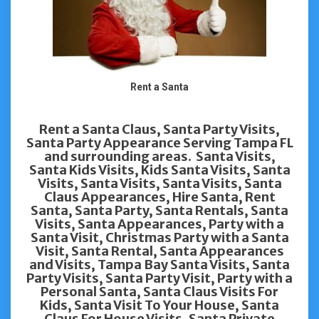
Rent a Santa
Rent a Santa Claus, Santa Party Visits,
Santa Party Appearance Serving Tampa FL
and surrounding areas. Santa Visits,
Santa Kids Visits, Kids Santa Visits, Santa
Visits, Santa Visits, Santa Visits, Santa
Claus Appearances, Hire Santa, Rent
Santa, Santa Party, Santa Rentals, Santa
Visits, Santa Appearances, Party with a
Santa Visit, Christmas Party with a Santa
Visit, Santa Rental, Santa Appearances
and Visits, Tampa Bay Santa Visits, Santa
Party Visits, Santa Party Visit, Party with a
Personal Santa, Santa Claus Visits For
Kids, Santa Visit To Your House, Santa
Claus For House Visits, Santa Private