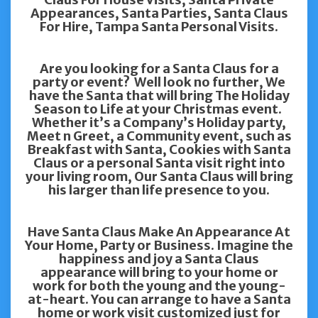
Appearances, Santa Parties, Santa Claus
For Hire, Tampa Santa Personal Visits.
Are you looking for a Santa Claus for a
party or event? Well look no further, We
have the Santa that will bring The Holiday
Season to Life at your Christmas event.
Whether it’s a Company’s Holiday party,
Meet n Greet, a Community event, such as
Breakfast with Santa, Cookies with Santa
Claus or a personal Santa visit right into
your living room, Our Santa Claus will bring
his larger than life presence to you.
Have Santa Claus Make An Appearance At
Your Home, Party or Business. Imagine the
happiness and joy a Santa Claus
appearance will bring to your home or
work for both the young and the young-
at-heart. You can arrange to have a Santa
home or work visit customized just for