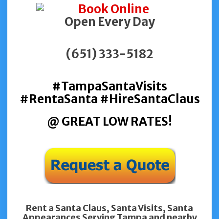
Open Every Day
(651) 333-5182
#TampaSantaVisits
#RentaSanta #HireSantaClaus
@ GREAT LOW RATES!
Rent a Santa Claus, Santa Visits, Santa
Appearances Serving Tampa and nearby